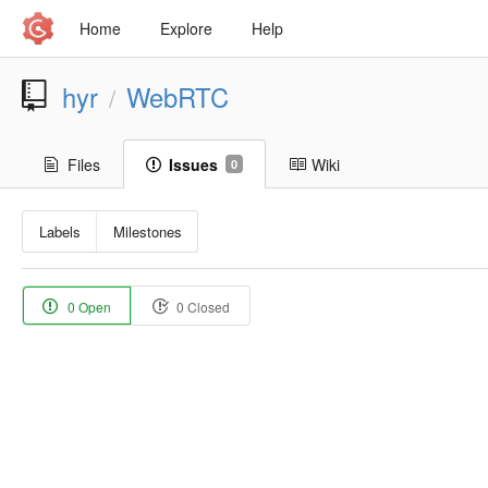
Home
Explore
Help
hyr
WebRTC
/
Files
Issues
Wiki
0
Labels
Milestones
0 Open
0 Closed