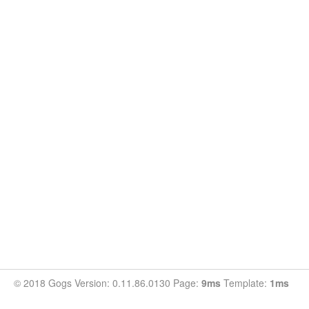
© 2018 Gogs Version: 0.11.86.0130 Page:
9ms
Template:
1ms